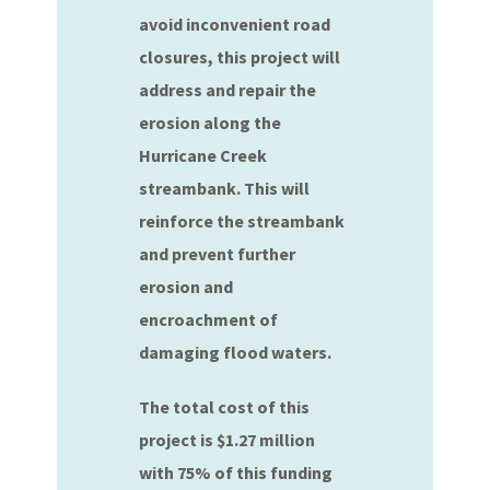
avoid inconvenient road
closures, this project will
address and repair the
erosion along the
Hurricane Creek
streambank. This will
reinforce the streambank
and prevent further
erosion and
encroachment of
damaging flood waters.
The total cost of this
project is $1.27 million
with 75% of this funding