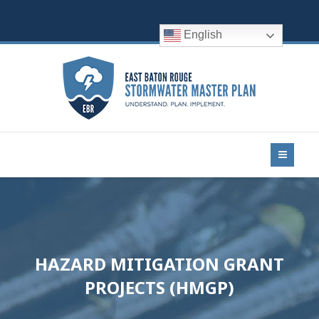
English
HAZARD MITIGATION GRANT
PROJECTS (HMGP)