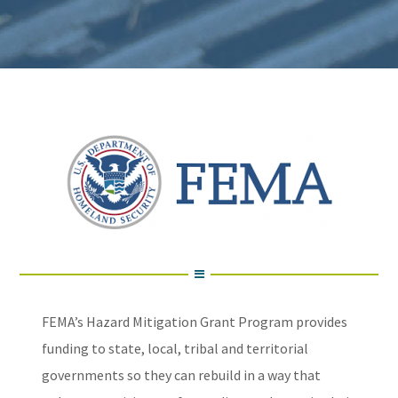
FEMA’s Hazard Mitigation Grant Program provides
funding to state, local, tribal and territorial
governments so they can rebuild in a way that