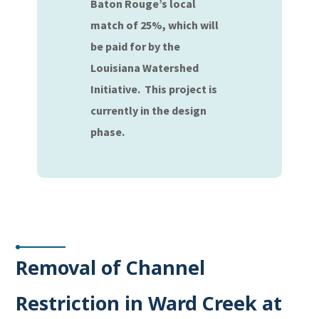
Baton Rouge’s local
match of 25%, which will
be paid for by the
Louisiana Watershed
Initiative. This project is
currently in the design
phase.
Removal of Channel
Restriction in Ward Creek at