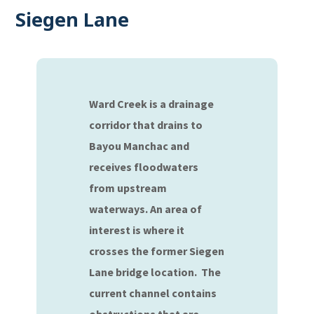
Siegen Lane
Ward Creek is a drainage
corridor that drains to
Bayou Manchac and
receives floodwaters
from upstream
waterways. An area of
interest is where it
crosses the former Siegen
Lane bridge location. The
current channel contains