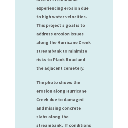
experiencing erosion due
to high water velocities.
This project’s goal is to
address erosion issues
along the Hurricane Creek
streambank to minimize
risks to Plank Road and
the adjacent cemetery.
The photo shows the
erosion along Hurricane
Creek due to damaged
and missing concrete
slabs along the
streambank. If conditions