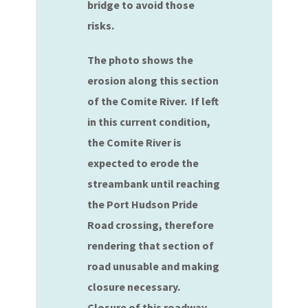
bridge to avoid those
risks.
The photo shows the
erosion along this section
of the Comite River. If left
in this current condition,
the Comite River is
expected to erode the
streambank until reaching
the Port Hudson Pride
Road crossing, therefore
rendering that section of
road unusable and making
closure necessary.
Closure of this roadway