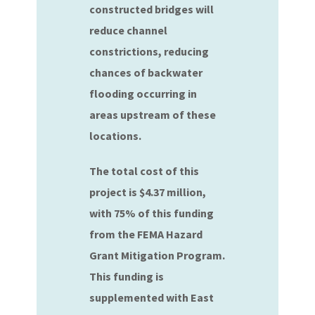
constructed bridges will
reduce channel
constrictions, reducing
chances of backwater
flooding occurring in
areas upstream of these
locations.
The total cost of this
project is $4.37 million,
with 75% of this funding
from the FEMA Hazard
Grant Mitigation Program.
This funding is
supplemented with East