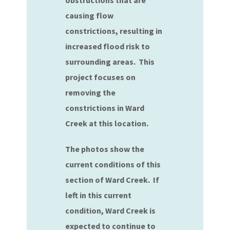
obstructions that are
causing flow
constrictions, resulting in
increased flood risk to
surrounding areas. This
project focuses on
removing the
constrictions in Ward
Creek at this location.
The photos show the
current conditions of this
section of Ward Creek. If
left in this current
condition, Ward Creek is
expected to continue to