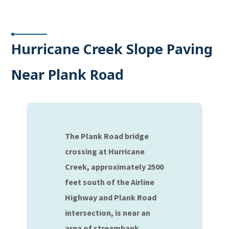
Hurricane Creek Slope Paving
Near Plank Road
The Plank Road bridge
crossing at Hurricane
Creek, approximately 2500
feet south of the Airline
Highway and Plank Road
intersection, is near an
area of streambank