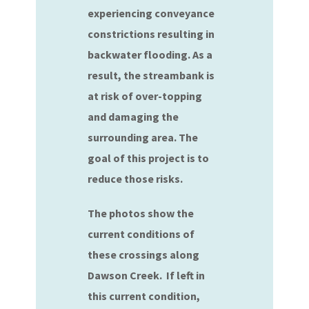
experiencing conveyance
constrictions resulting in
backwater flooding. As a
result, the streambank is
at risk of over-topping
and damaging the
surrounding area. The
goal of this project is to
reduce those risks.
The photos show the
current conditions of
these crossings along
Dawson Creek. If left in
this current condition,