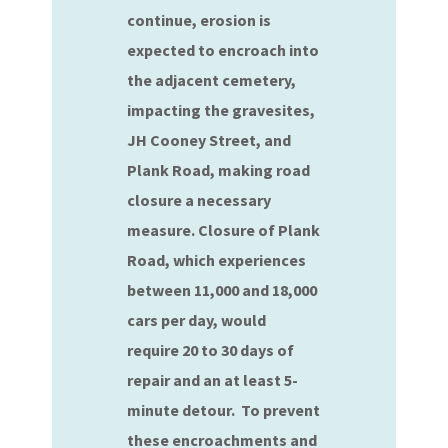
continue, erosion is
expected to encroach into
the adjacent cemetery,
impacting the gravesites,
JH Cooney Street, and
Plank Road, making road
closure a necessary
measure. Closure of Plank
Road, which experiences
between 11,000 and 18,000
cars per day, would
require 20 to 30 days of
repair and an at least 5-
minute detour. To prevent
these encroachments and