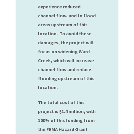
experience reduced
channel flow, and to flood
areas upstream of this
location. To avoid these
damages, the project will
focus on widening Ward
Creek, which will increase
channel flow and reduce
flooding upstream of this
location.
The total cost of this
project is $1.4 million, with
100% of this funding from
the FEMA Hazard Grant