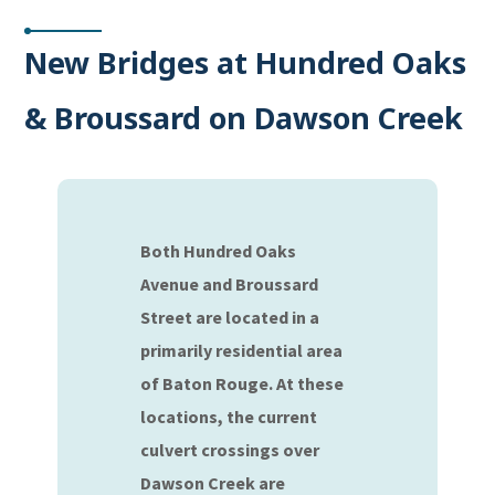
New Bridges at Hundred Oaks
& Broussard on Dawson Creek
Both Hundred Oaks
Avenue and Broussard
Street are located in a
primarily residential area
of Baton Rouge. At these
locations, the current
culvert crossings over
Dawson Creek are