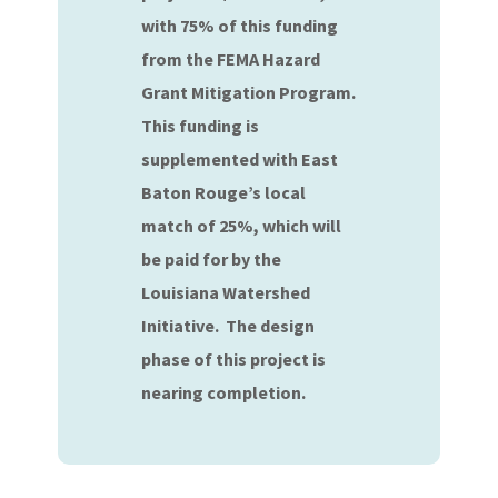
with 75% of this funding
from the FEMA Hazard
Grant Mitigation Program.
This funding is
supplemented with East
Baton Rouge’s local
match of 25%, which will
be paid for by the
Louisiana Watershed
Initiative. The design
phase of this project is
nearing completion.