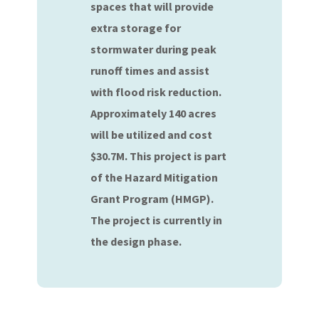
spaces that will provide
extra storage for
stormwater during peak
runoff times and assist
with flood risk reduction.
Approximately 140 acres
will be utilized and cost
$30.7M. This project is part
of the Hazard Mitigation
Grant Program (HMGP).
The project is currently in
the design phase.