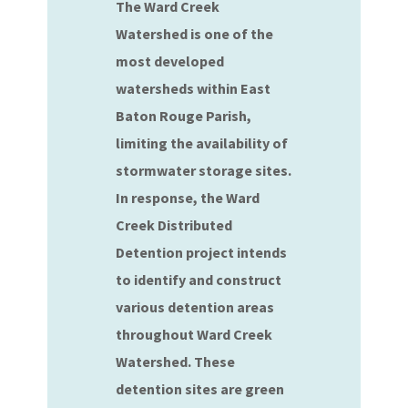
The Ward Creek
Watershed is one of the
most developed
watersheds within East
Baton Rouge Parish,
limiting the availability of
stormwater storage sites.
In response, the Ward
Creek Distributed
Detention project intends
to identify and construct
various detention areas
throughout Ward Creek
Watershed. These
detention sites are green