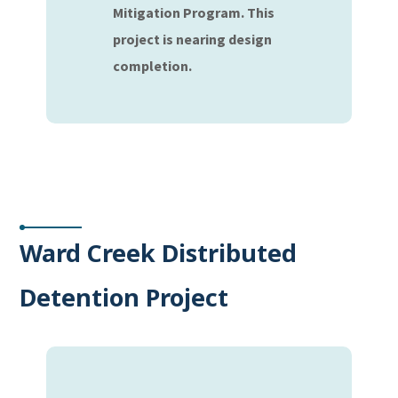
Mitigation Program. This
project is nearing design
completion.
Ward Creek Distributed
Detention Project