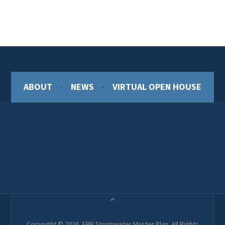
ABOUT
NEWS
VIRTUAL OPEN HOUSE
Copyright © 2026, EBR Stormwater Master Plan. All Rights