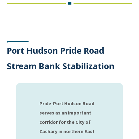
Port Hudson Pride Road
Stream Bank Stabilization
Pride-Port Hudson Road
serves as an important
corridor for the City of
Zachary in northern East