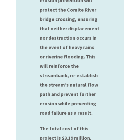
erosion prevention will
protect the Comite River
bridge crossing, ensuring
that neither displacement
nor destruction occurs in
the event of heavy rains
or riverine flooding. This
will reinforce the
streambank, re-establish
the stream’s natural flow
path and prevent further
erosion while preventing
road failure as a result.
The total cost of this
project is $3.19 million,