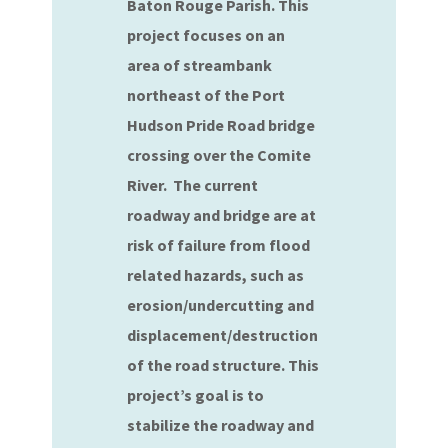
Baton Rouge Parish. This
project focuses on an
area of streambank
northeast of the Port
Hudson Pride Road bridge
crossing over the Comite
River. The current
roadway and bridge are at
risk of failure from flood
related hazards, such as
erosion/undercutting and
displacement/destruction
of the road structure. This
project’s goal is to
stabilize the roadway and