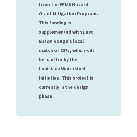
from the FEMA Hazard
Grant Mitigation Program.
This funding is
supplemented with East
Baton Rouge’s local
match of 25%, which will
be paid for by the
Louisiana Watershed
Initiative. This project is
currently in the design
phase.