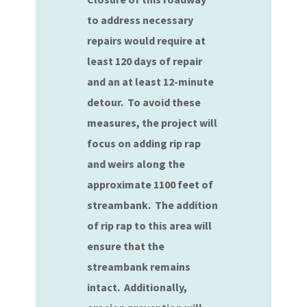
to address necessary
repairs would require at
least 120 days of repair
and an at least 12-minute
detour. To avoid these
measures, the project will
focus on adding rip rap
and weirs along the
approximate 1100 feet of
streambank. The addition
of rip rap to this area will
ensure that the
streambank remains
intact. Additionally,