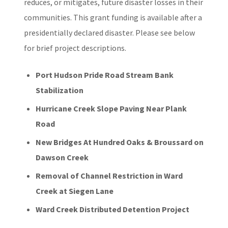
reduces, or mitigates, future disaster losses in their
communities. This grant funding is available after a
presidentially declared disaster. Please see below
for brief project descriptions.
Port Hudson Pride Road Stream Bank
Stabilization
Hurricane Creek Slope Paving Near Plank
Road
New Bridges At Hundred Oaks & Broussard on
Dawson Creek
Removal of Channel Restriction in Ward
Creek at Siegen Lane
Ward Creek Distributed Detention Project