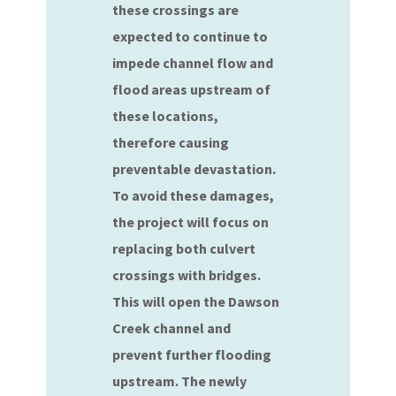
these crossings are
expected to continue to
impede channel flow and
flood areas upstream of
these locations,
therefore causing
preventable devastation.
To avoid these damages,
the project will focus on
replacing both culvert
crossings with bridges.
This will open the Dawson
Creek channel and
prevent further flooding
upstream. The newly