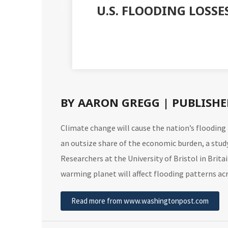
U.S. FLOODING LOSSE
BY AARON GREGG | PUBLISHED
Climate change will cause the nation’s floodin
an outsize share of the economic burden, a
stud
Researchers at the University of Bristol in Brit
warming planet will affect flooding patterns a
Read more from www.washingtonpost.com