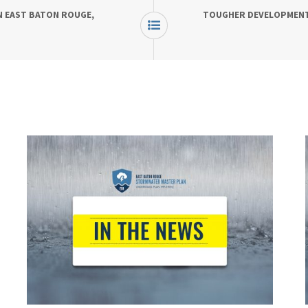
N EAST BATON ROUGE,
TOUGHER DEVELOPMENT 