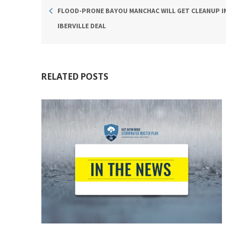
FLOOD-PRONE BAYOU MANCHAC WILL GET CLEANUP I
IBERVILLE DEAL
RELATED POSTS