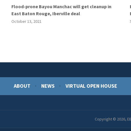
Flood-prone Bayou Manchac will get cleanup in
East Baton Rouge, Iberville deal
October 13, 2021
ABOUT
NEWS
VIRTUAL OPEN HOUSE
Copyright © 2026, EB