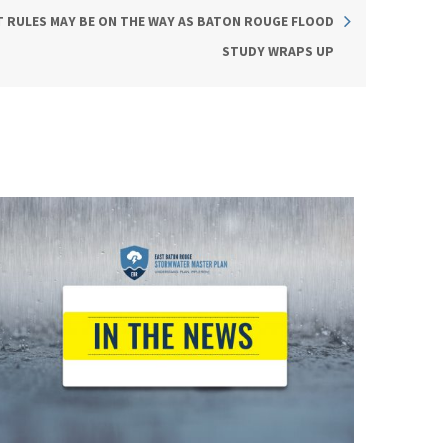
RULES MAY BE ON THE WAY AS BATON ROUGE FLOOD
STUDY WRAPS UP