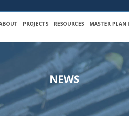
ABOUT
PROJECTS
RESOURCES
MASTER PLAN 
NEWS