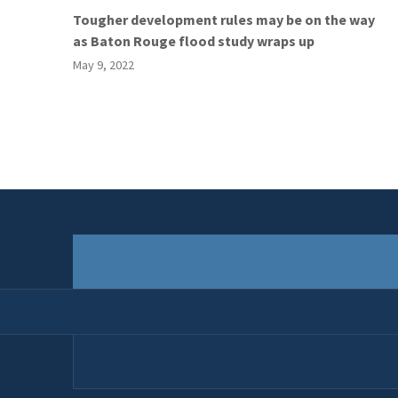
Tougher development rules may be on the way
as Baton Rouge flood study wraps up
May 9, 2022