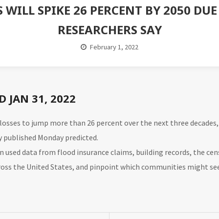
S WILL SPIKE 26 PERCENT BY 2050 DU
RESEARCHERS SAY
February 1, 2022
 JAN 31, 2022
g losses to jump more than 26 percent over the next three decade
y
published Monday predicted.
ain used data from flood insurance claims, building records, the ce
cross the United States, and pinpoint which communities might se