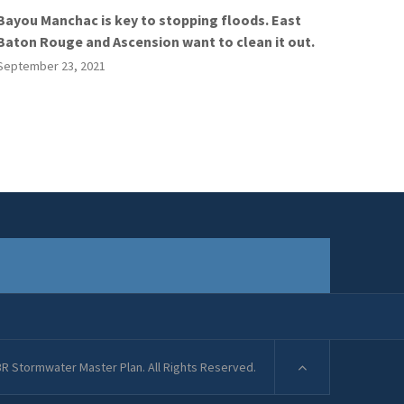
Bayou Manchac is key to stopping floods. East
Baton Rouge and Ascension want to clean it out.
September 23, 2021
R Stormwater Master Plan. All Rights Reserved.