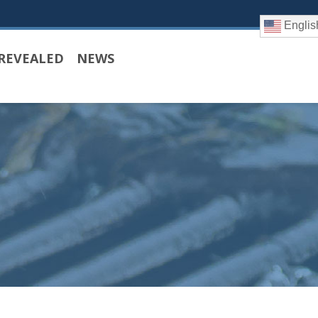
Englis
REVEALED
NEWS