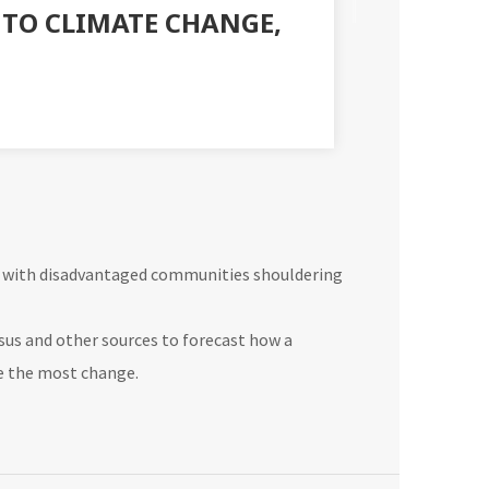
E TO CLIMATE CHANGE,
s, with disadvantaged communities shouldering
nsus and other sources to forecast how a
e the most change.