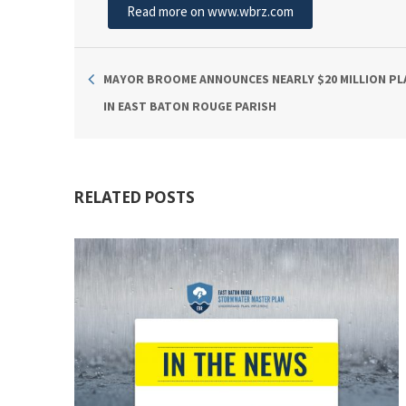
Read more on www.wbrz.com
MAYOR BROOME ANNOUNCES NEARLY $20 MILLION PL
IN EAST BATON ROUGE PARISH
RELATED POSTS