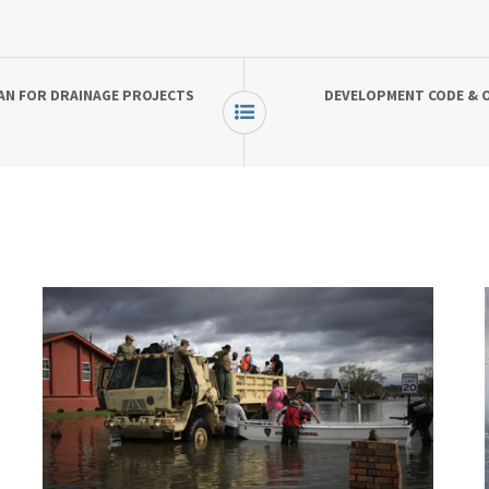
AN FOR DRAINAGE PROJECTS
DEVELOPMENT CODE & O