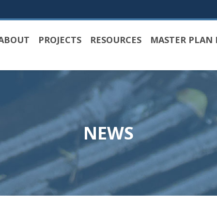
ABOUT
PROJECTS
RESOURCES
MASTER PLAN 
NEWS