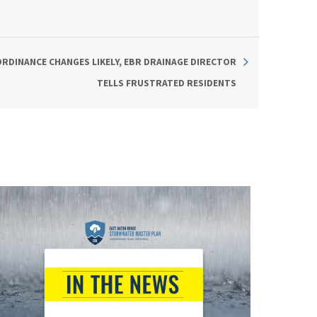
RDINANCE CHANGES LIKELY, EBR DRAINAGE DIRECTOR
TELLS FRUSTRATED RESIDENTS