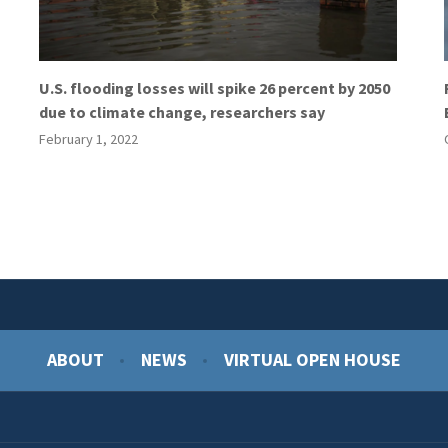
U.S. flooding losses will spike 26 percent by 2050
due to climate change, researchers say
February 1, 2022
ABOUT
NEWS
VIRTUAL OPEN HOUSE