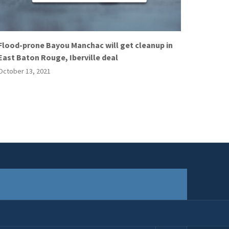
Flood-prone Bayou Manchac will get cleanup in
East Baton Rouge, Iberville deal
October 13, 2021