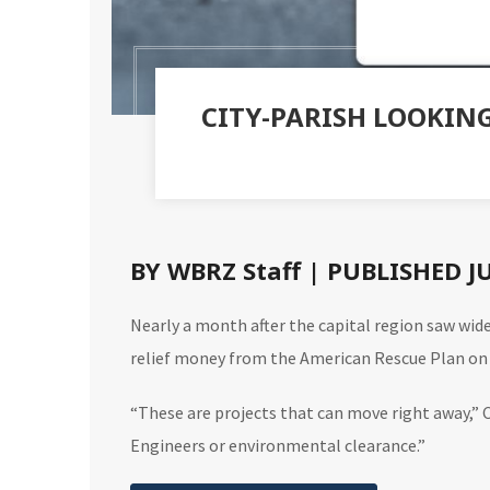
CITY-PARISH LOOKIN
BY WBRZ Staff | PUBLISHED J
Nearly a month after the capital region saw wide
relief money from the American Rescue Plan on
“These are projects that can move right away,” C
Engineers or environmental clearance.”