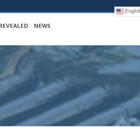
Englis
REVEALED
NEWS