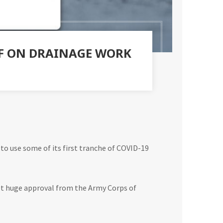
EF ON DRAINAGE WORK
 to use some of its first tranche of COVID-19
 get huge approval from the Army Corps of