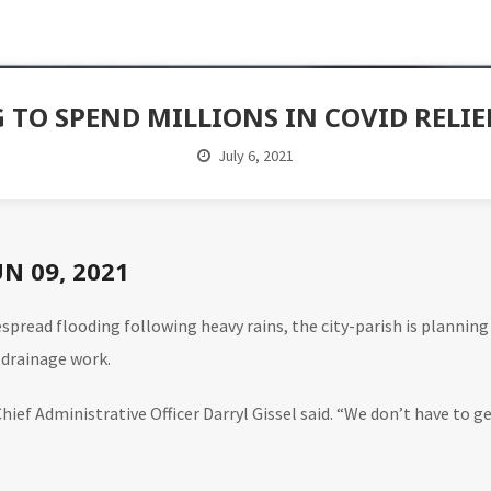
G TO SPEND MILLIONS IN COVID RELI
July 6, 2021
UN 09, 2021
spread flooding following heavy rains, the city-parish is planning
 drainage work.
hief Administrative Officer Darryl Gissel said. “We don’t have to