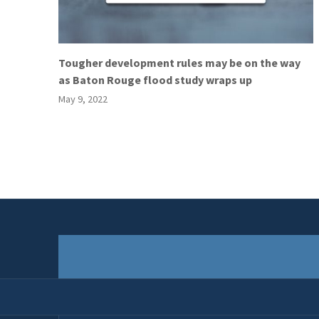
Tougher development rules may be on the way
as Baton Rouge flood study wraps up
May 9, 2022