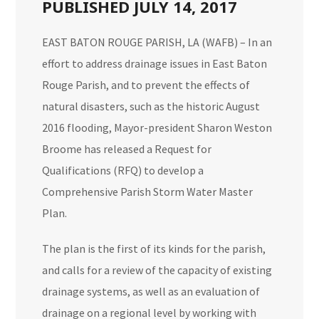
PUBLISHED JULY 14, 2017
EAST BATON ROUGE PARISH, LA (WAFB) – In an
effort to address drainage issues in East Baton
Rouge Parish, and to prevent the effects of
natural disasters, such as the historic
August
2016 flooding
, Mayor-president Sharon Weston
Broome has released a Request for
Qualifications (RFQ) to develop a
Comprehensive Parish Storm Water Master
Plan.
The plan is the first of its kinds for the parish,
and calls for a review of the capacity of existing
drainage systems, as well as an evaluation of
drainage on a regional level by working with