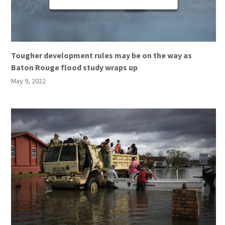
Tougher development rules may be on the way as
Baton Rouge flood study wraps up
May 9, 2022