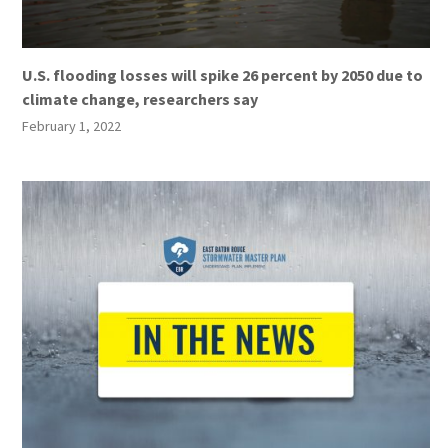
U.S. flooding losses will spike 26 percent by 2050 due to
climate change, researchers say
February 1, 2022