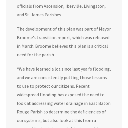
officials from Ascension, Iberville, Livingston,
and St. James Parishes.
The development of this plan was part of Mayor
Broome’s transition report, which was released
in March. Broome believes this plan is a critical
need for the parish.
“We have learned a lot since last year’s flooding,
and we are consistently putting those lessons
to use to protect our citizens. Recent
widespread flooding has exposed the need to
look at addressing water drainage in East Baton
Rouge Parish to determine the deficiencies of
our systems, but also look at this from a