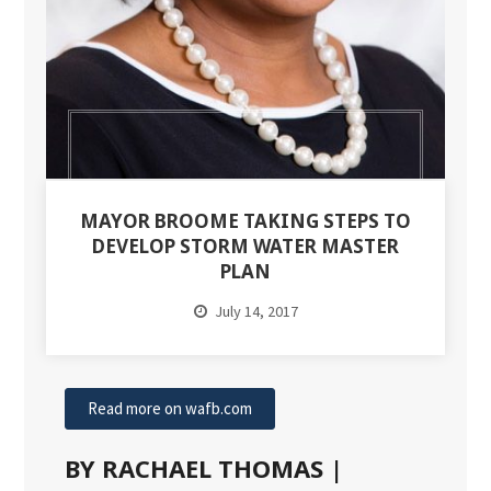
MAYOR BROOME TAKING STEPS TO
DEVELOP STORM WATER MASTER
PLAN
July 14, 2017
Read more on wafb.com
BY RACHAEL THOMAS |