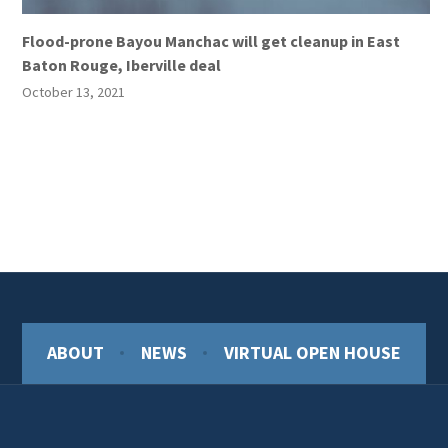
Flood-prone Bayou Manchac will get cleanup in East
Baton Rouge, Iberville deal
October 13, 2021
ABOUT
NEWS
VIRTUAL OPEN HOUSE