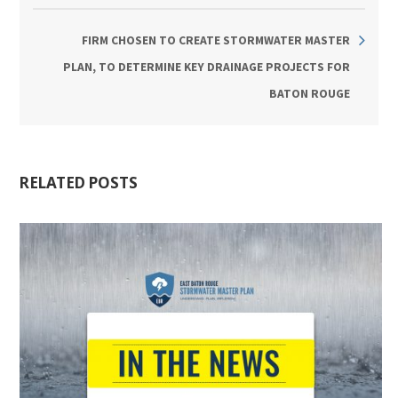
FIRM CHOSEN TO CREATE STORMWATER MASTER
PLAN, TO DETERMINE KEY DRAINAGE PROJECTS FOR
BATON ROUGE
RELATED POSTS