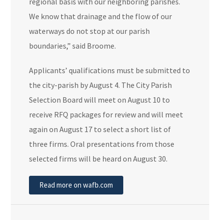
regional basis with our neighboring parishes.
We know that drainage and the flow of our
waterways do not stop at our parish
boundaries,” said Broome.
Applicants’ qualifications must be submitted to
the city-parish by August 4. The City Parish
Selection Board will meet on August 10 to
receive RFQ packages for review and will meet
again on August 17 to select a short list of
three firms. Oral presentations from those
selected firms will be heard on August 30.
Read more on wafb.com