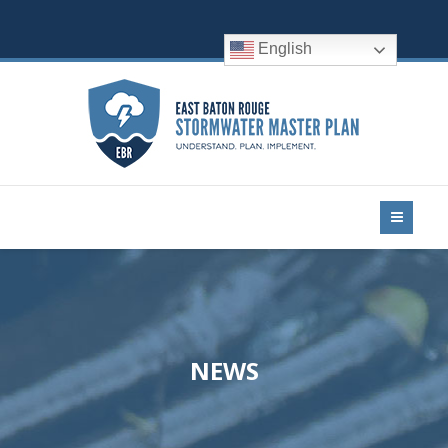
English
NEWS