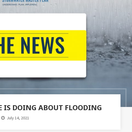
 IS DOING ABOUT FLOODING
July 14, 2021