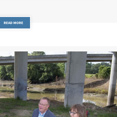
READ MORE