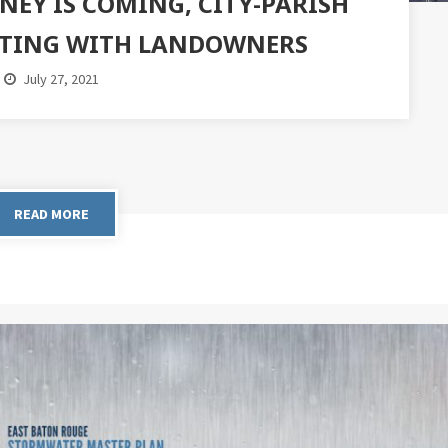
NEY IS COMING, CITY-PARISH
ATING WITH LANDOWNERS
July 27, 2021
READ MORE