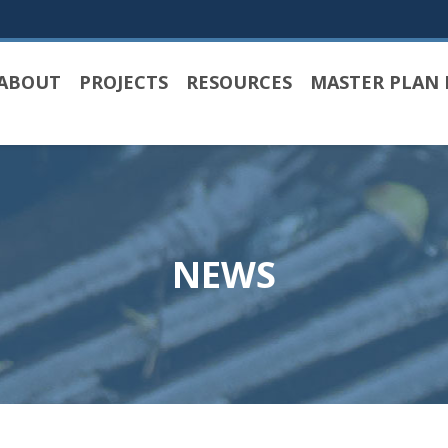
ABOUT
PROJECTS
RESOURCES
MASTER PLAN 
NEWS