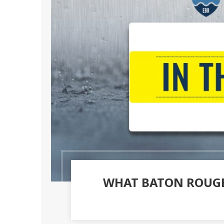
WHAT BATON ROUGE