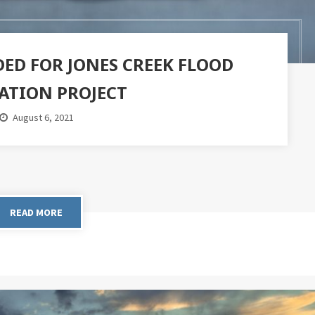
ED FOR JONES CREEK FLOOD
ATION PROJECT
August 6, 2021
READ MORE