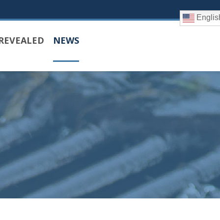
Englis
REVEALED
NEWS