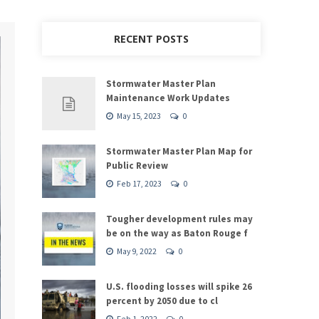
RECENT POSTS
Stormwater Master Plan
Maintenance Work Updates
May 15, 2023
0
Stormwater Master Plan Map for
Public Review
Feb 17, 2023
0
Tougher development rules may
be on the way as Baton Rouge f
May 9, 2022
0
U.S. flooding losses will spike 26
percent by 2050 due to cl
Feb 1, 2022
0