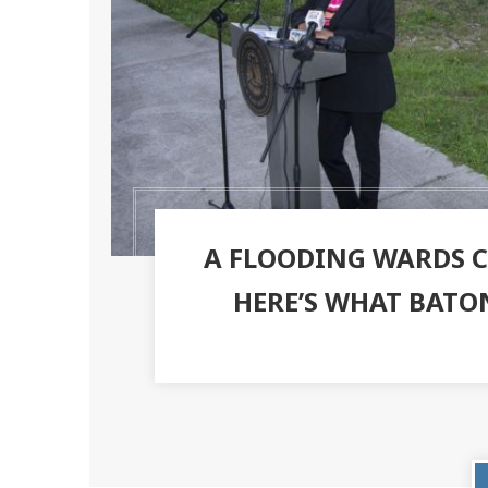
A FLOODING WARDS CR
HERE’S WHAT BATO