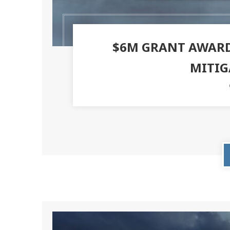
$6M GRANT AWARD
MITIG