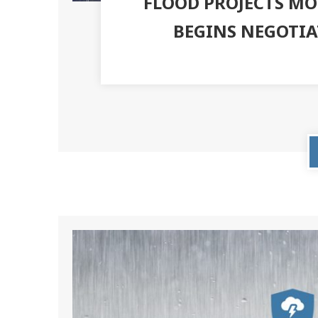
FLOOD PROJECTS MO
BEGINS NEGOTI