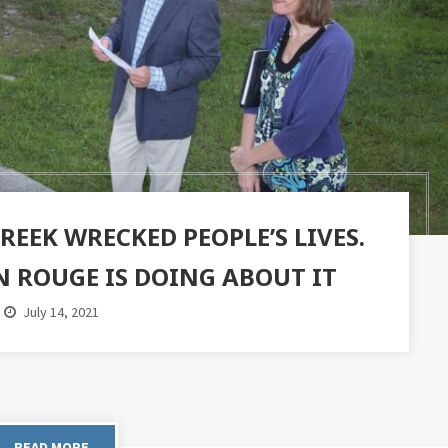
EEK WRECKED PEOPLE’S LIVES.
N ROUGE IS DOING ABOUT IT
July 14, 2021
READ MORE